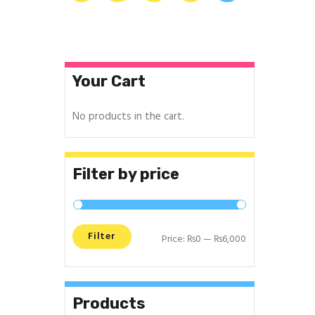
Your Cart
No products in the cart.
Filter by price
Filter
Price:
₨0
—
₨6,000
Products