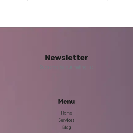
Newsletter
Subscribe to our mailing list
Menu
Home
Services
Blog