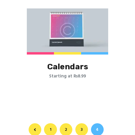
Printing Portfolio
Calendars
Starting at ₨8.99
←
1
2
3
4