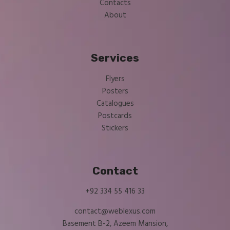
Contacts
About
Services
Flyers
Posters
Catalogues
Postcards
Stickers
Contact
+92 334 55 416 33
contact@weblexus.com
Basement B-2, Azeem Mansion,