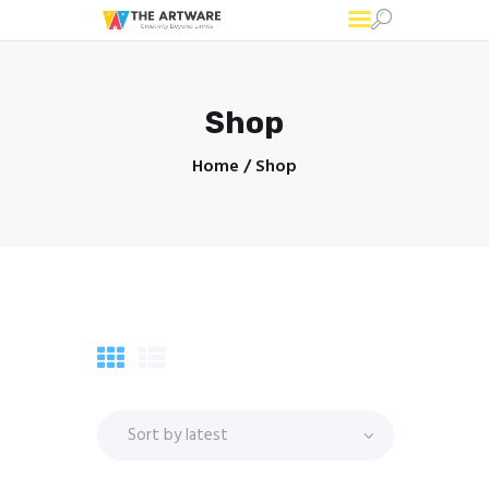
Shop
Home
Shop
Home
About
Graphic Designing
Printing
Corporate Gifts
Shop
Blog
Contacts
Corporate Gifts Portfolio
Graphic Designing
Portfolio