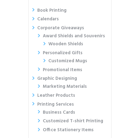
Book Printing
Calendars
Corporate Giveaways
Award Shields and Souvenirs
Wooden Shields
Personalized Gifts
Customized Mugs
Promotional Items
Graphic Designing
Marketing Materials
Leather Products
Printing Services
Business Cards
Customized T-shirt Printing
Office Stationery Items